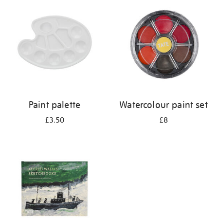
your
results
by:
Paint palette
Watercolour paint set
£3.50
£8