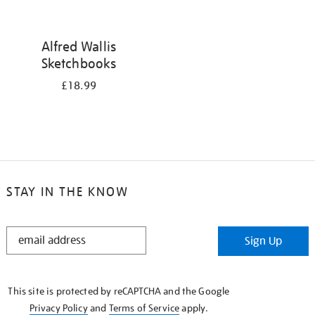
Alfred Wallis
Sketchbooks
£18.99
STAY IN THE KNOW
STAY
Sign Up
IN
THE
KNOW
This site is protected by reCAPTCHA and the Google
Privacy Policy
and
Terms of Service
apply.