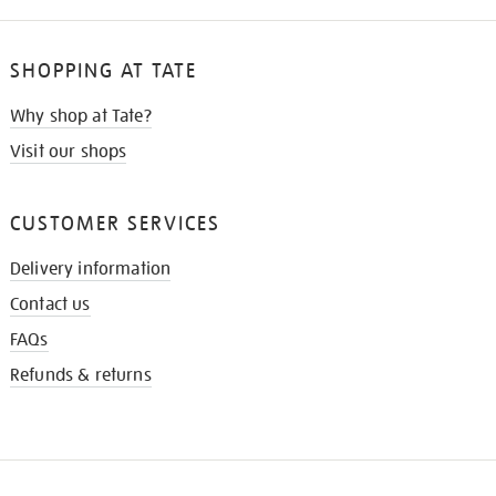
SHOPPING AT TATE
Why shop at Tate?
Visit our shops
CUSTOMER SERVICES
Delivery information
Contact us
FAQs
Refunds & returns