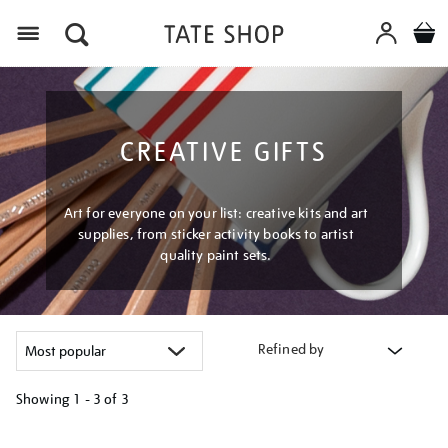
Menu
CREATIVE GIFTS
Art for everyone on your list: creative kits and art
supplies, from sticker activity books to artist
quality paint sets.
Refined by
Showing
1 - 3 of
3
Refine