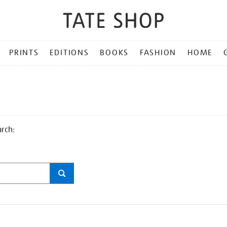
PRINTS
EDITIONS
BOOKS
FASHION
HOME
arch: