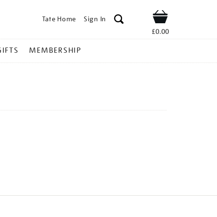
Tate Home
Sign In
Shop
£0.00
GIFTS
MEMBERSHIP