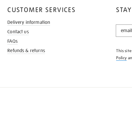
CUSTOMER SERVICES
STAY
Delivery information
STAY
Contact us
IN
THE
FAQs
KNOW
Refunds & returns
This sit
Policy
a