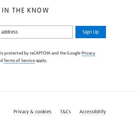
 IN THE KNOW
Sign Up
e is protected by reCAPTCHA and the Google
Privacy
nd
Terms of Service
apply.
Privacy & cookies
T&Cs
Accessibility