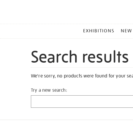
MAIN
EXHIBITIONS
NEW
MENU
Search results
We're sorry, no products were found for your se
Try a new search: