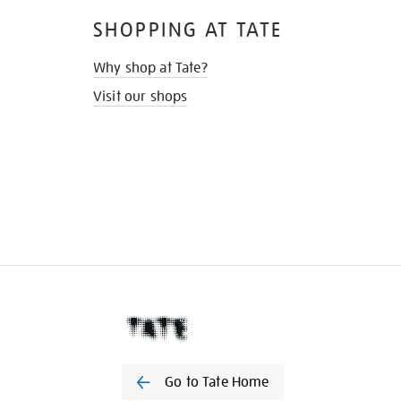
SHOPPING AT TATE
Why shop at Tate?
Visit our shops
Go to Tate Home