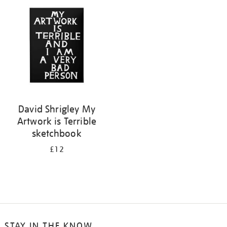
your
results
by:
David Shrigley My
Artwork is Terrible
sketchbook
£12
STAY IN THE KNOW