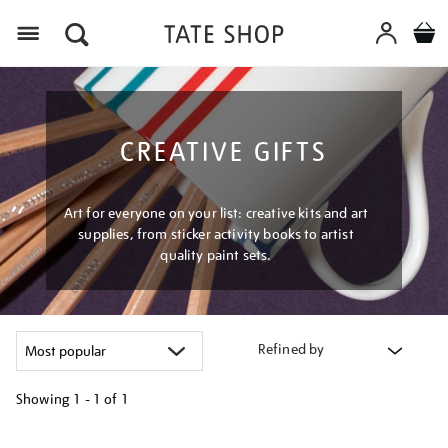
Menu
CREATIVE GIFTS
Art for everyone on your list: creative kits and art
supplies, from sticker activity books to artist
quality paint sets.
Refined by
Showing
1 - 1 of
1
Refine