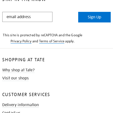
STAY
Sign Up
IN
THE
KNOW
This site is protected by reCAPTCHA and the Google
Privacy Policy
and
Terms of Service
apply.
SHOPPING AT TATE
Why shop at Tate?
Visit our shops
CUSTOMER SERVICES
Delivery information
Contact us