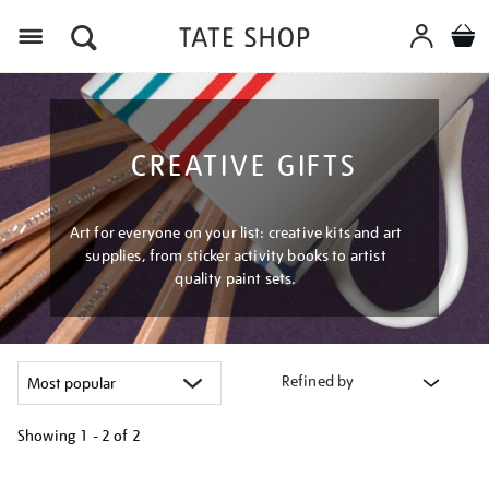
Menu
CREATIVE GIFTS
Art for everyone on your list: creative kits and art
supplies, from sticker activity books to artist
quality paint sets.
Refined by
Showing
1 - 2 of
2
Refine