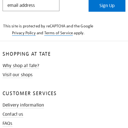
STAY
Sign Up
IN
THE
KNOW
This site is protected by reCAPTCHA and the Google
Privacy Policy
and
Terms of Service
apply.
SHOPPING AT TATE
Why shop at Tate?
Visit our shops
CUSTOMER SERVICES
Delivery information
Contact us
FAQs