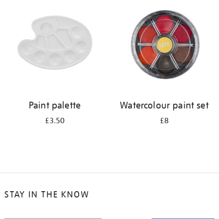
your
results
by:
Paint palette
Watercolour paint set
£3.50
£8
STAY IN THE KNOW