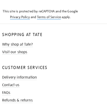
THE
KNOW
This site is protected by reCAPTCHA and the Google
Privacy Policy
and
Terms of Service
apply.
SHOPPING AT TATE
Why shop at Tate?
Visit our shops
CUSTOMER SERVICES
Delivery information
Contact us
FAQs
Refunds & returns