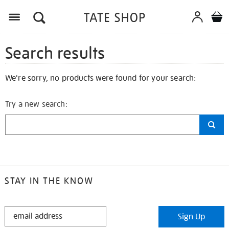
Search results
We're sorry, no products were found for your search:
Try a new search:
STAY IN THE KNOW
STAY
Sign Up
IN