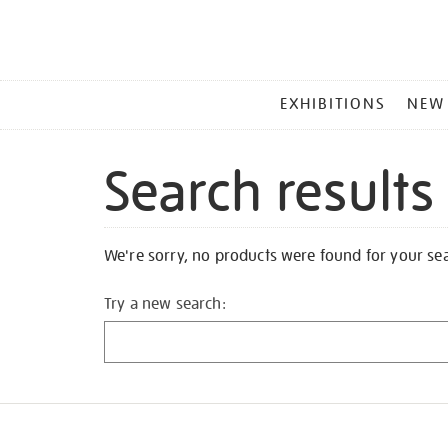
MAIN
EXHIBITIONS
NEW
MENU
Search results
We're sorry, no products were found for your se
Try a new search: