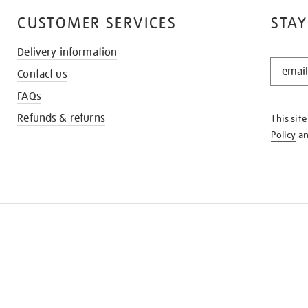
CUSTOMER SERVICES
STAY
Delivery information
STAY
Contact us
IN
THE
FAQs
KNOW
Refunds & returns
This sit
Policy
a