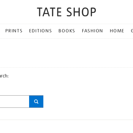
PRINTS
EDITIONS
BOOKS
FASHION
HOME
arch: