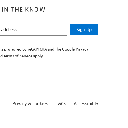
 IN THE KNOW
Sign Up
e is protected by reCAPTCHA and the Google
Privacy
nd
Terms of Service
apply.
Privacy & cookies
T&Cs
Accessibility