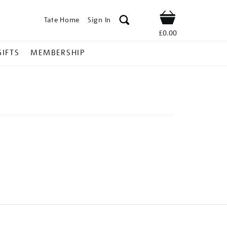
Tate Home
Sign In
Shop
£0.00
GIFTS
MEMBERSHIP