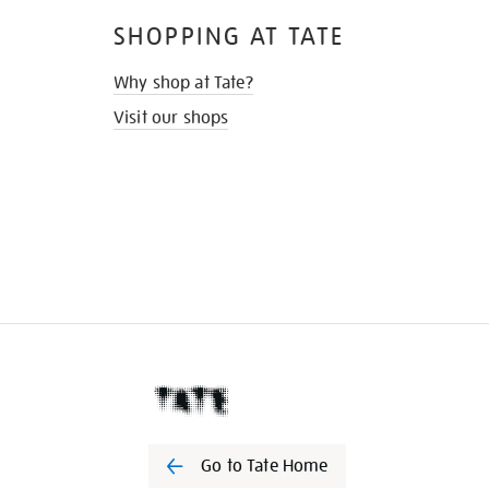
SHOPPING AT TATE
Why shop at Tate?
Visit our shops
Go to Tate Home