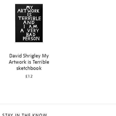
your
results
by:
David Shrigley My
Artwork is Terrible
sketchbook
£12
STAY IN THE KNOW