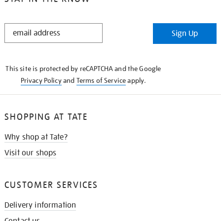
STAY
Sign Up
IN
THE
KNOW
This site is protected by reCAPTCHA and the Google
Privacy Policy
and
Terms of Service
apply.
SHOPPING AT TATE
Why shop at Tate?
Visit our shops
CUSTOMER SERVICES
Delivery information
Contact us