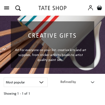
Menu
CREATIVE GIFTS
Art for everyone on your list: creative kits and art
supplies, from sticker activity books to artist
quality paint sets.
Refined by
Showing
1 - 1 of
1
Refine