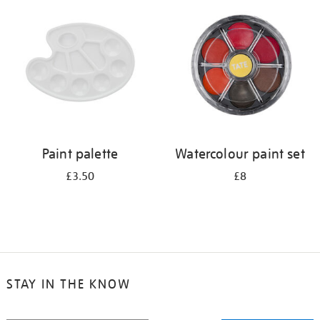
your
results
by:
Paint palette
Watercolour paint set
£3.50
£8
STAY IN THE KNOW