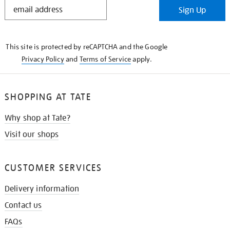
STAY
Sign Up
IN
THE
KNOW
This site is protected by reCAPTCHA and the Google
Privacy Policy
and
Terms of Service
apply.
SHOPPING AT TATE
Why shop at Tate?
Visit our shops
CUSTOMER SERVICES
Delivery information
Contact us
FAQs