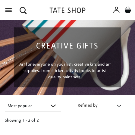
Menu
CREATIVE GIFTS
Art for everyone on your list: creative kits and art
supplies, from sticker activity books to artist
quality paint sets.
Refined by
Showing
1 - 2 of
2
Refine