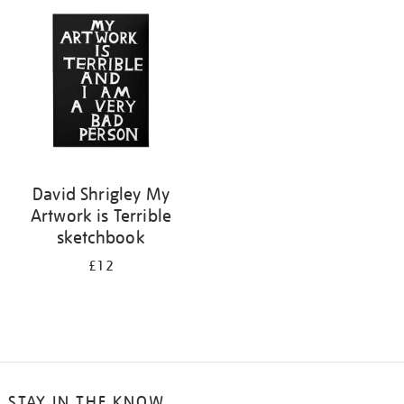
your
results
by:
David Shrigley My
Artwork is Terrible
sketchbook
£12
STAY IN THE KNOW