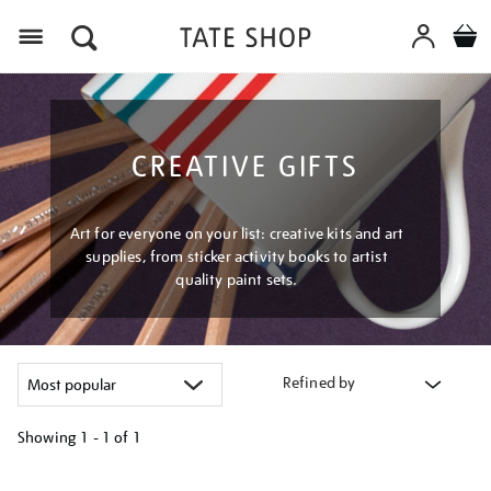
Menu
CREATIVE GIFTS
Art for everyone on your list: creative kits and art
supplies, from sticker activity books to artist
quality paint sets.
Refined by
Showing
1 - 1 of
1
Refine