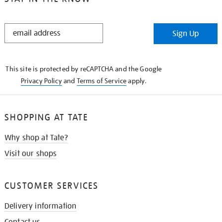
STAY
Sign Up
IN
THE
KNOW
This site is protected by reCAPTCHA and the Google
Privacy Policy
and
Terms of Service
apply.
SHOPPING AT TATE
Why shop at Tate?
Visit our shops
CUSTOMER SERVICES
Delivery information
Contact us