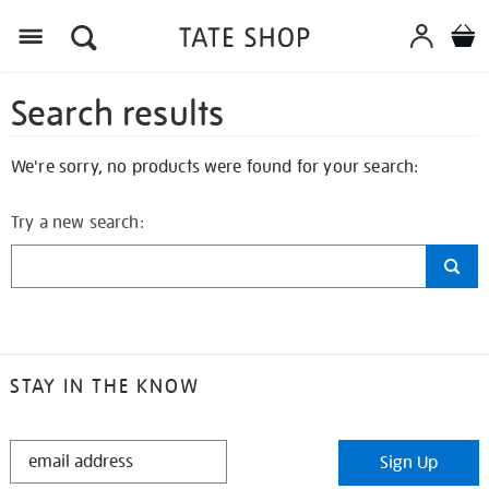
Search results
We're sorry, no products were found for your search:
Try a new search:
STAY IN THE KNOW
STAY
Sign Up
IN