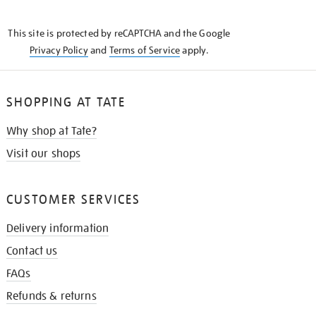
THE
KNOW
This site is protected by reCAPTCHA and the Google
Privacy Policy
and
Terms of Service
apply.
SHOPPING AT TATE
Why shop at Tate?
Visit our shops
CUSTOMER SERVICES
Delivery information
Contact us
FAQs
Refunds & returns