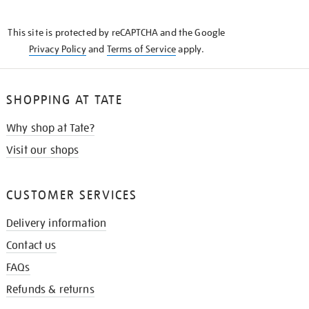
THE
KNOW
This site is protected by reCAPTCHA and the Google
Privacy Policy
and
Terms of Service
apply.
SHOPPING AT TATE
Why shop at Tate?
Visit our shops
CUSTOMER SERVICES
Delivery information
Contact us
FAQs
Refunds & returns