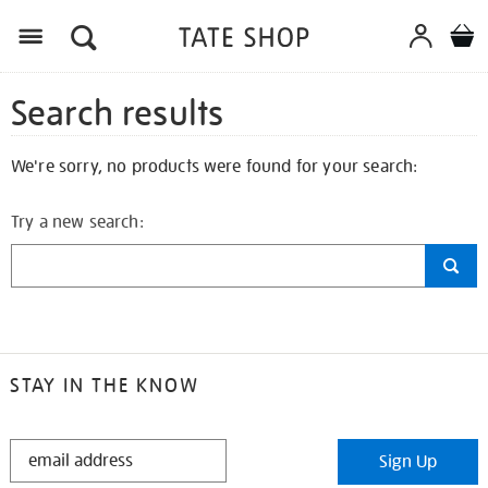
Search results
We're sorry, no products were found for your search:
Try a new search:
STAY IN THE KNOW
STAY
Sign Up
IN