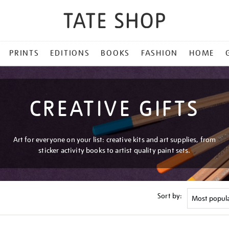
PRINTS
EDITIONS
BOOKS
FASHION
HOME
CREATIVE GIFTS
Art for everyone on your list: creative kits and art supplies, from
sticker activity books to artist quality paint sets.
Sort by: