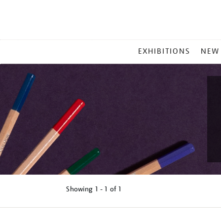
MAIN
EXHIBITIONS
NEW
MENU
Showing
1 - 1 of
1