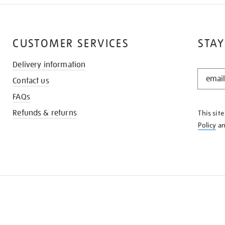
CUSTOMER SERVICES
STAY
Delivery information
STAY
Contact us
IN
THE
FAQs
KNOW
Refunds & returns
This sit
Policy
a