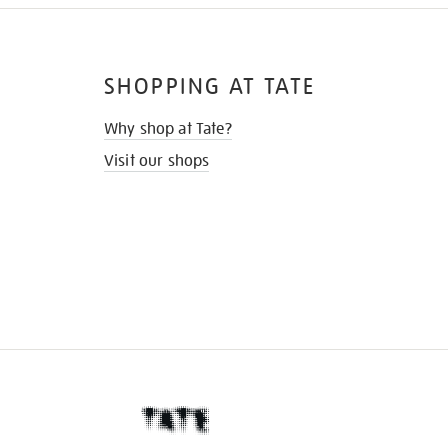
SHOPPING AT TATE
Why shop at Tate?
Visit our shops