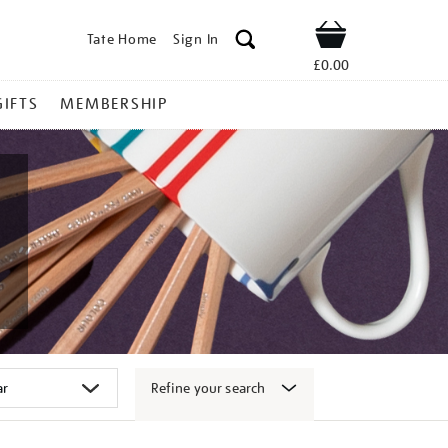
Tate Home
Sign In
Shop
£0.00
GIFTS
MEMBERSHIP
Refine your search