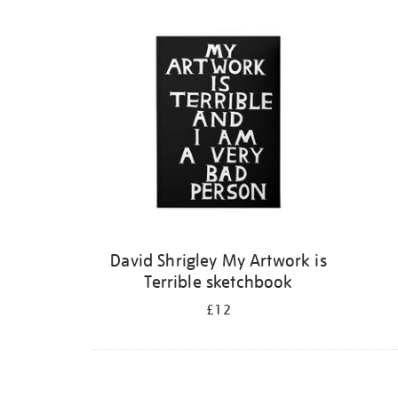
Refine
your
results
by:
David Shrigley My Artwork is
Terrible sketchbook
£12