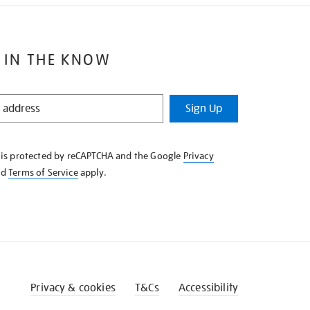
 IN THE KNOW
Sign Up
e is protected by reCAPTCHA and the Google
Privacy
nd
Terms of Service
apply.
Privacy & cookies
T&Cs
Accessibility