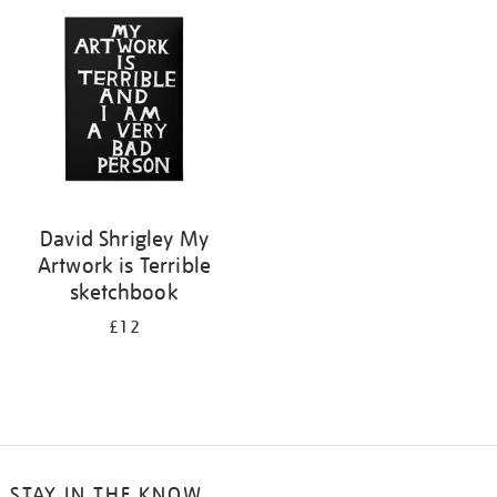
your
results
by:
David Shrigley My
Artwork is Terrible
sketchbook
£12
STAY IN THE KNOW