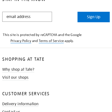
STAY
Sign Up
IN
THE
KNOW
This site is protected by reCAPTCHA and the Google
Privacy Policy
and
Terms of Service
apply.
SHOPPING AT TATE
Why shop at Tate?
Visit our shops
CUSTOMER SERVICES
Delivery information
Contact us