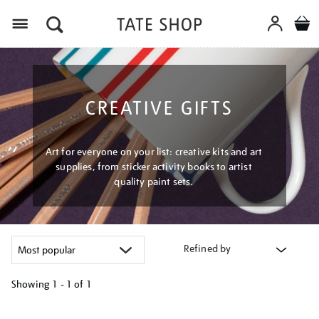
Menu
CREATIVE GIFTS
Art for everyone on your list: creative kits and art
supplies, from sticker activity books to artist
quality paint sets.
Refined by
Showing
1 - 1 of
1
Refine