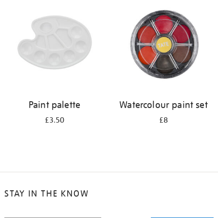
your
results
by:
Paint palette
Watercolour paint set
£3.50
£8
STAY IN THE KNOW