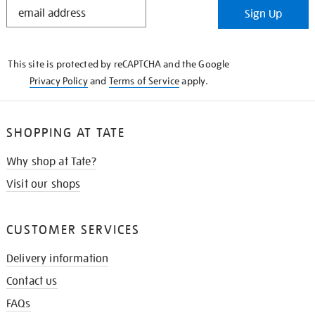
STAY
Sign Up
IN
THE
KNOW
This site is protected by reCAPTCHA and the Google
Privacy Policy
and
Terms of Service
apply.
SHOPPING AT TATE
Why shop at Tate?
Visit our shops
CUSTOMER SERVICES
Delivery information
Contact us
FAQs