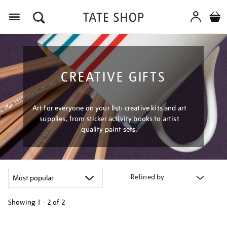
Menu
CREATIVE GIFTS
Art for everyone on your list: creative kits and art
supplies, from sticker activity books to artist
quality paint sets.
Refined by
Showing
1 - 2 of
2
Refine