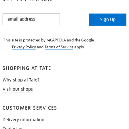
STAY
Sign Up
IN
THE
KNOW
This site is protected by reCAPTCHA and the Google
Privacy Policy
and
Terms of Service
apply.
SHOPPING AT TATE
Why shop at Tate?
Visit our shops
CUSTOMER SERVICES
Delivery information
Contact us