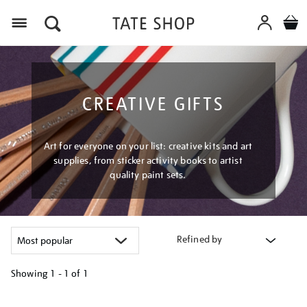
Menu
CREATIVE GIFTS
Art for everyone on your list: creative kits and art
supplies, from sticker activity books to artist
quality paint sets.
Refined by
Showing
1 - 1 of
1
Refine