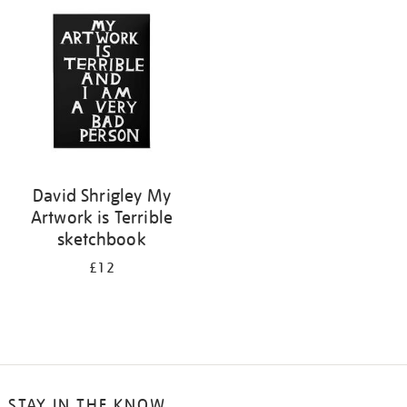
your
results
by:
David Shrigley My
Artwork is Terrible
sketchbook
£12
STAY IN THE KNOW