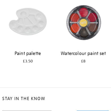
your
results
by:
Paint palette
Watercolour paint set
£3.50
£8
STAY IN THE KNOW