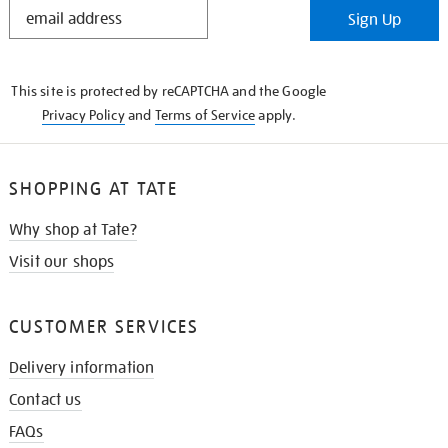
STAY
Sign Up
IN
THE
KNOW
This site is protected by reCAPTCHA and the Google
Privacy Policy
and
Terms of Service
apply.
SHOPPING AT TATE
Why shop at Tate?
Visit our shops
CUSTOMER SERVICES
Delivery information
Contact us
FAQs