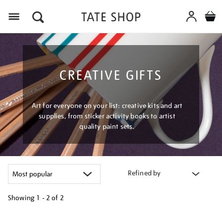
Menu
CREATIVE GIFTS
Art for everyone on your list: creative kits and art
supplies, from sticker activity books to artist
quality paint sets.
Refined by
Showing
1 - 2 of
2
Refine