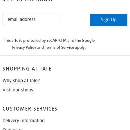
STAY
Sign Up
IN
THE
KNOW
This site is protected by reCAPTCHA and the Google
Privacy Policy
and
Terms of Service
apply.
SHOPPING AT TATE
Why shop at Tate?
Visit our shops
CUSTOMER SERVICES
Delivery information
Contact us