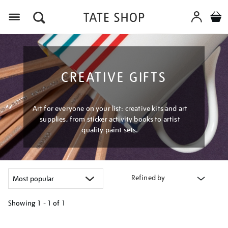
Menu
CREATIVE GIFTS
Art for everyone on your list: creative kits and art
supplies, from sticker activity books to artist
quality paint sets.
Refined by
Showing
1 - 1 of
1
Refine