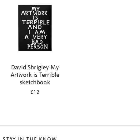
your
results
by:
David Shrigley My
Artwork is Terrible
sketchbook
£12
STAY IN THE KNOW