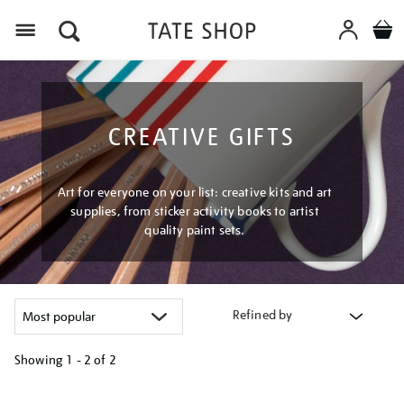
Menu
CREATIVE GIFTS
Art for everyone on your list: creative kits and art
supplies, from sticker activity books to artist
quality paint sets.
Refined by
Showing
1 - 2 of
2
Refine