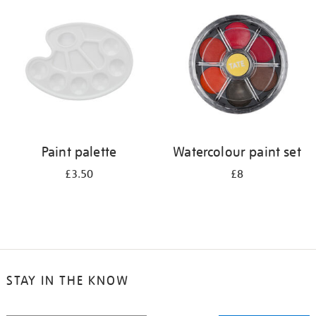
your
results
by:
Paint palette
Watercolour paint set
£3.50
£8
STAY IN THE KNOW