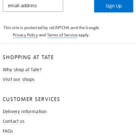
STAY
Sign Up
IN
THE
KNOW
This site is protected by reCAPTCHA and the Google
Privacy Policy
and
Terms of Service
apply.
SHOPPING AT TATE
Why shop at Tate?
Visit our shops
CUSTOMER SERVICES
Delivery information
Contact us
FAQs