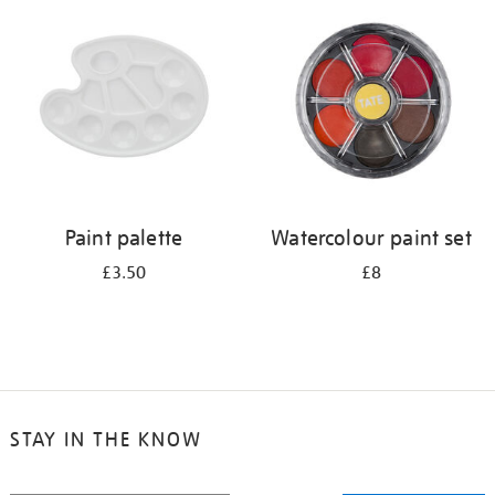
your
results
by:
Paint palette
Watercolour paint set
£3.50
£8
STAY IN THE KNOW