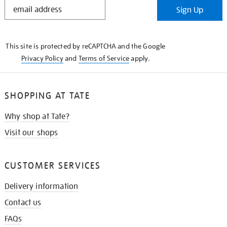
STAY
Sign Up
IN
THE
KNOW
This site is protected by reCAPTCHA and the Google
Privacy Policy
and
Terms of Service
apply.
SHOPPING AT TATE
Why shop at Tate?
Visit our shops
CUSTOMER SERVICES
Delivery information
Contact us
FAQs