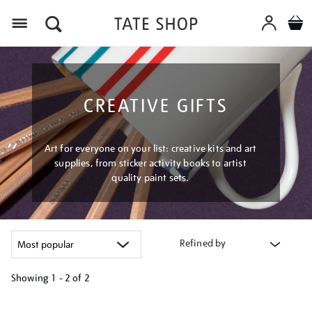
Menu
CREATIVE GIFTS
Art for everyone on your list: creative kits and art
supplies, from sticker activity books to artist
quality paint sets.
Refined by
Showing
1 - 2 of
2
Refine