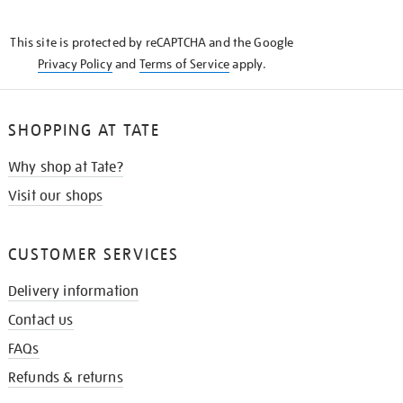
THE
KNOW
This site is protected by reCAPTCHA and the Google
Privacy Policy
and
Terms of Service
apply.
SHOPPING AT TATE
Why shop at Tate?
Visit our shops
CUSTOMER SERVICES
Delivery information
Contact us
FAQs
Refunds & returns