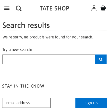
Search results
We're sorry, no products were found for your search:
Try a new search:
STAY IN THE KNOW
STAY
Sign Up
IN