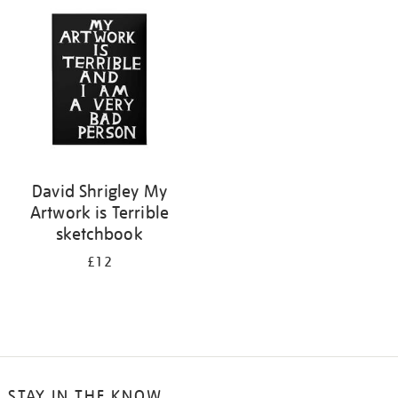
your
results
by:
David Shrigley My
Artwork is Terrible
sketchbook
£12
STAY IN THE KNOW