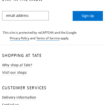
STAY
Sign Up
IN
THE
KNOW
This site is protected by reCAPTCHA and the Google
Privacy Policy
and
Terms of Service
apply.
SHOPPING AT TATE
Why shop at Tate?
Visit our shops
CUSTOMER SERVICES
Delivery information
Contact us