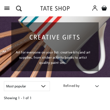
Menu
CREATIVE GIFTS
Art for everyone on your list: creative kits and art
supplies, from sticker activity books to artist
quality paint sets.
Refined by
Showing
1 - 1 of
1
Refine