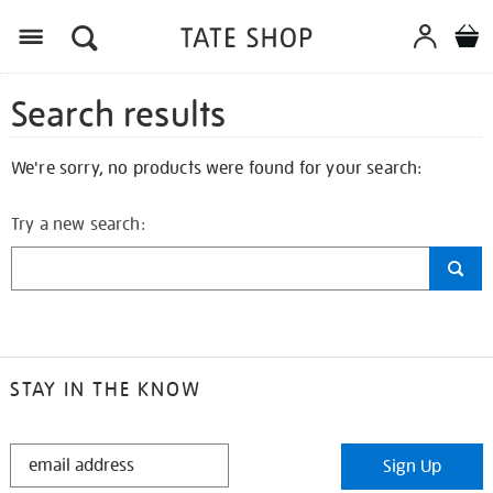
Search results
We're sorry, no products were found for your search:
Try a new search:
STAY IN THE KNOW
STAY
Sign Up
IN