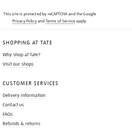
THE
KNOW
This site is protected by reCAPTCHA and the Google
Privacy Policy
and
Terms of Service
apply.
SHOPPING AT TATE
Why shop at Tate?
Visit our shops
CUSTOMER SERVICES
Delivery information
Contact us
FAQs
Refunds & returns