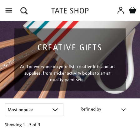
Menu
CREATIVE GIFTS
Art for everyone on your list: creative kits and art
supplies, from sticker activity books to artist
quality paint sets.
Refined by
Showing
1 - 3 of
3
Refine