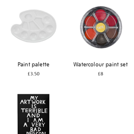
your
results
by:
Paint palette
Watercolour paint set
£3.50
£8