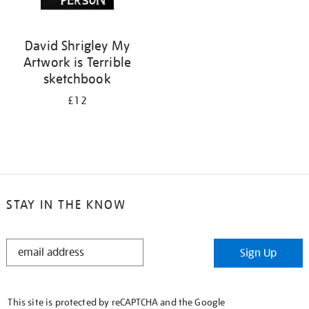
David Shrigley My
Artwork is Terrible
sketchbook
£12
STAY IN THE KNOW
STAY
Sign Up
IN
THE
KNOW
This site is protected by reCAPTCHA and the Google