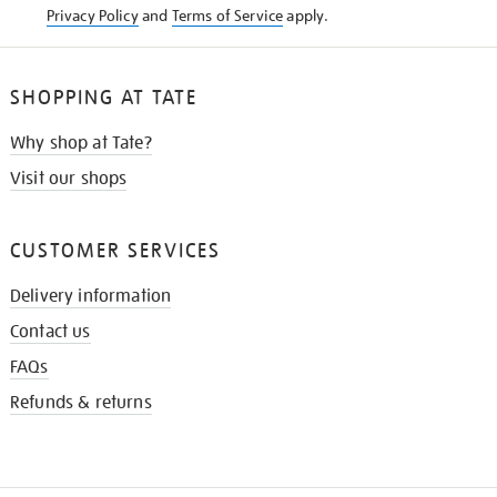
Privacy Policy
and
Terms of Service
apply.
SHOPPING AT TATE
Why shop at Tate?
Visit our shops
CUSTOMER SERVICES
Delivery information
Contact us
FAQs
Refunds & returns