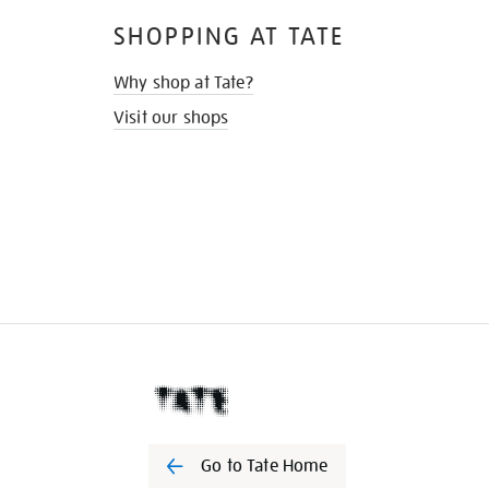
SHOPPING AT TATE
Why shop at Tate?
Visit our shops
Go to Tate Home