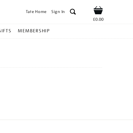
Tate Home
Sign In
Shop
£0.00
GIFTS
MEMBERSHIP