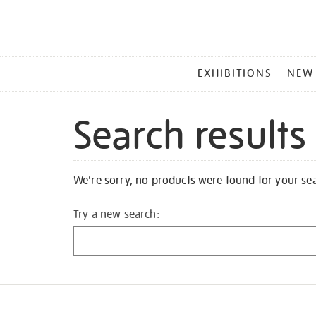
MAIN
EXHIBITIONS
NEW
MENU
Search results
We're sorry, no products were found for your se
Try a new search: