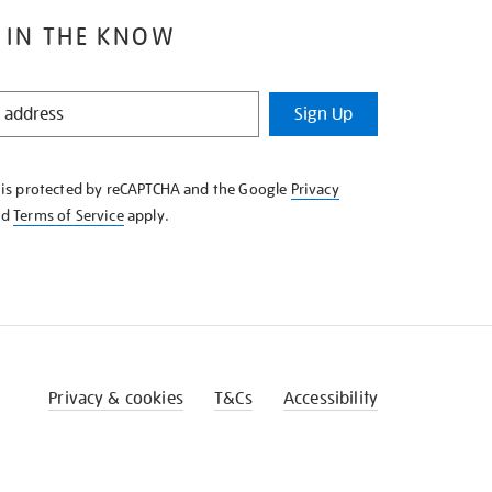
 IN THE KNOW
Sign Up
e is protected by reCAPTCHA and the Google
Privacy
nd
Terms of Service
apply.
Privacy & cookies
T&Cs
Accessibility