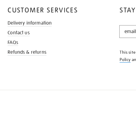
CUSTOMER SERVICES
STAY
Delivery information
STAY
Contact us
IN
THE
FAQs
KNOW
Refunds & returns
This sit
Policy
a