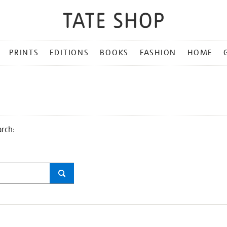
PRINTS
EDITIONS
BOOKS
FASHION
HOME
arch: