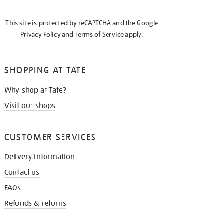
THE
KNOW
This site is protected by reCAPTCHA and the Google
Privacy Policy
and
Terms of Service
apply.
SHOPPING AT TATE
Why shop at Tate?
Visit our shops
CUSTOMER SERVICES
Delivery information
Contact us
FAQs
Refunds & returns