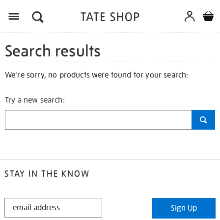
Search results
We're sorry, no products were found for your search:
Try a new search:
STAY IN THE KNOW
STAY
Sign Up
IN