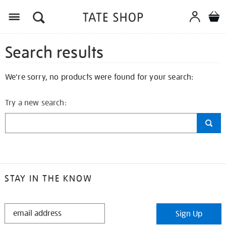
Search results
We're sorry, no products were found for your search:
Try a new search:
STAY IN THE KNOW
STAY
Sign Up
IN