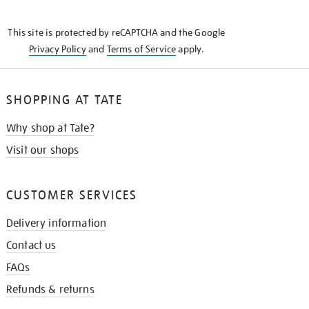
THE
KNOW
This site is protected by reCAPTCHA and the Google
Privacy Policy
and
Terms of Service
apply.
SHOPPING AT TATE
Why shop at Tate?
Visit our shops
CUSTOMER SERVICES
Delivery information
Contact us
FAQs
Refunds & returns