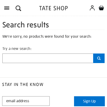
Search results
We're sorry, no products were found for your search:
Try a new search:
STAY IN THE KNOW
STAY
Sign Up
IN