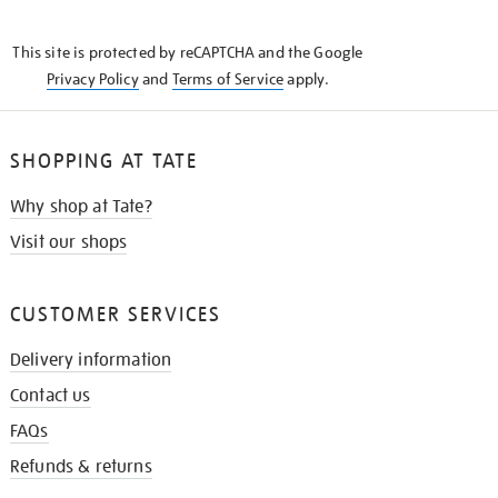
THE
KNOW
This site is protected by reCAPTCHA and the Google
Privacy Policy
and
Terms of Service
apply.
SHOPPING AT TATE
Why shop at Tate?
Visit our shops
CUSTOMER SERVICES
Delivery information
Contact us
FAQs
Refunds & returns