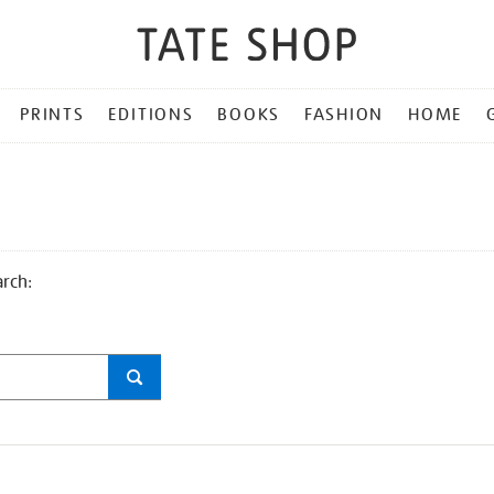
PRINTS
EDITIONS
BOOKS
FASHION
HOME
arch: