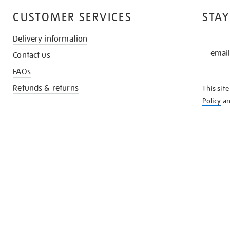
CUSTOMER SERVICES
STAY
Delivery information
STAY
Contact us
IN
THE
FAQs
KNOW
Refunds & returns
This sit
Policy
a