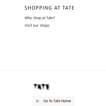
SHOPPING AT TATE
Why shop at Tate?
Visit our shops
Go to Tate Home