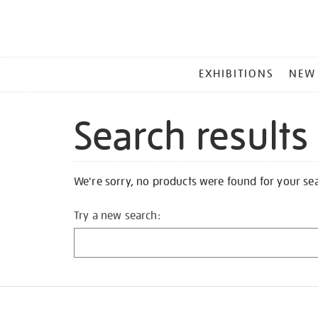
MAIN
EXHIBITIONS
NEW
MENU
Search results
We're sorry, no products were found for your se
Try a new search: