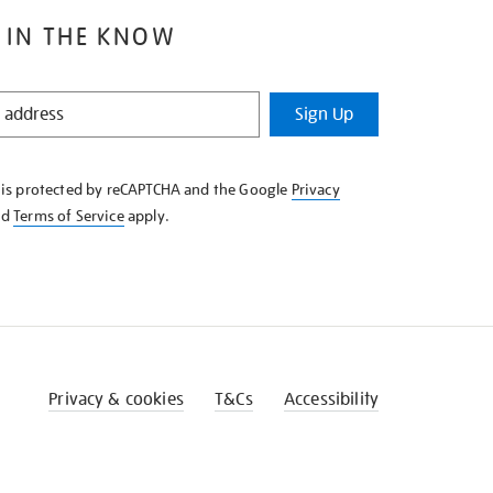
 IN THE KNOW
Sign Up
e is protected by reCAPTCHA and the Google
Privacy
nd
Terms of Service
apply.
Privacy & cookies
T&Cs
Accessibility