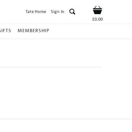
Tate Home
Sign In
Shop
£0.00
GIFTS
MEMBERSHIP