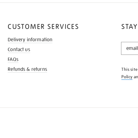
CUSTOMER SERVICES
STAY
Delivery information
STAY
Contact us
IN
THE
FAQs
KNOW
Refunds & returns
This sit
Policy
a