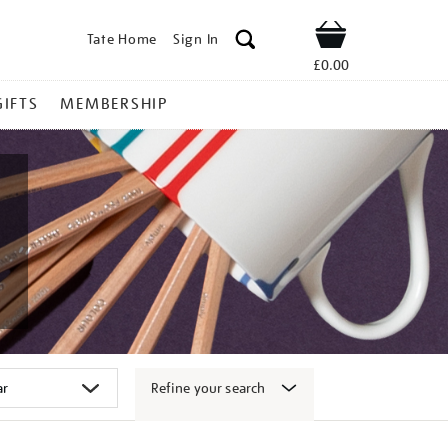
Tate Home
Sign In
Shop
£0.00
GIFTS
MEMBERSHIP
Refine your search