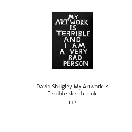
Refine
your
results
by:
David Shrigley My Artwork is
Terrible sketchbook
£12