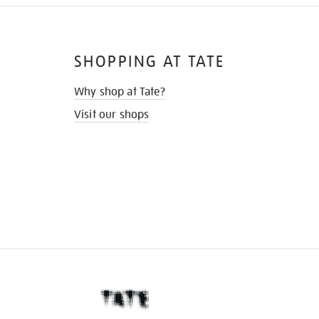
SHOPPING AT TATE
Why shop at Tate?
Visit our shops