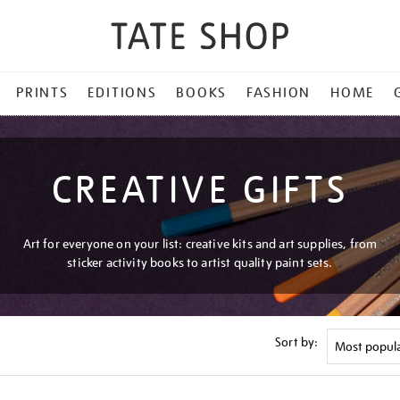
PRINTS
EDITIONS
BOOKS
FASHION
HOME
CREATIVE GIFTS
Art for everyone on your list: creative kits and art supplies, from
sticker activity books to artist quality paint sets.
Sort by: