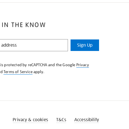
 IN THE KNOW
Sign Up
e is protected by reCAPTCHA and the Google
Privacy
nd
Terms of Service
apply.
Privacy & cookies
T&Cs
Accessibility