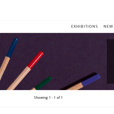
MAIN
EXHIBITIONS
NEW
MENU
Showing
1 - 1 of
1