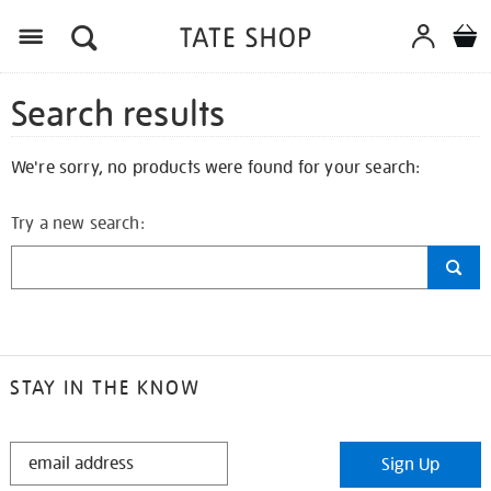
Search results
We're sorry, no products were found for your search:
Try a new search:
STAY IN THE KNOW
STAY
Sign Up
IN