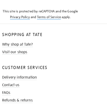
THE
KNOW
This site is protected by reCAPTCHA and the Google
Privacy Policy
and
Terms of Service
apply.
SHOPPING AT TATE
Why shop at Tate?
Visit our shops
CUSTOMER SERVICES
Delivery information
Contact us
FAQs
Refunds & returns