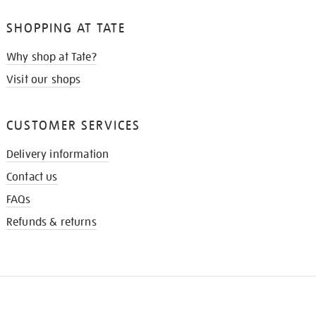
SHOPPING AT TATE
Why shop at Tate?
Visit our shops
CUSTOMER SERVICES
Delivery information
Contact us
FAQs
Refunds & returns