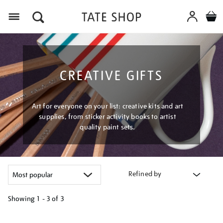
Menu
CREATIVE GIFTS
Art for everyone on your list: creative kits and art
supplies, from sticker activity books to artist
quality paint sets.
Refined by
Showing
1 - 3 of
3
Refine