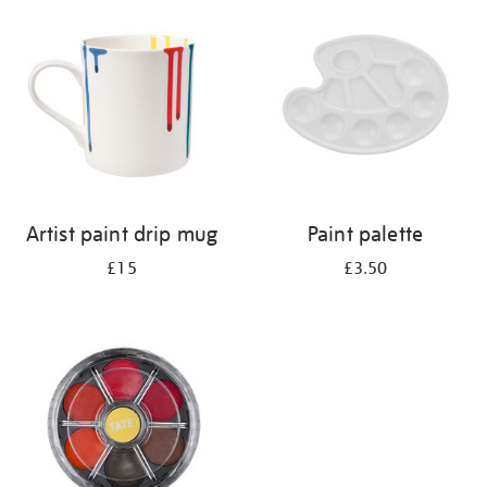
your
results
by:
Artist paint drip mug
Paint palette
£15
£3.50