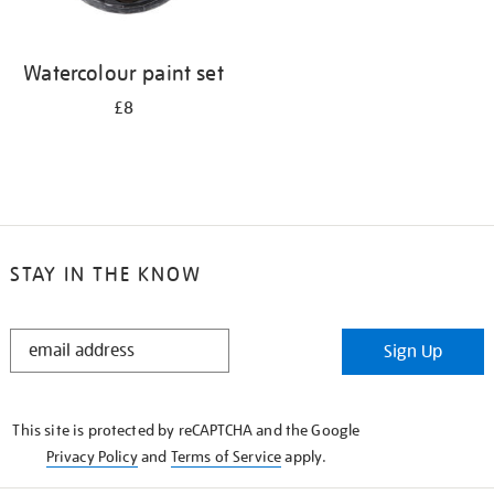
Watercolour paint set
£8
STAY IN THE KNOW
STAY
Sign Up
IN
THE
KNOW
This site is protected by reCAPTCHA and the Google
Privacy Policy
and
Terms of Service
apply.