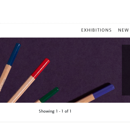
MAIN
EXHIBITIONS
NEW
MENU
Showing
1 - 1 of
1