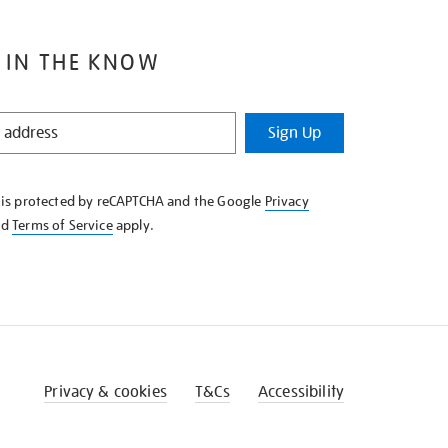
 IN THE KNOW
Sign Up
e is protected by reCAPTCHA and the Google
Privacy
nd
Terms of Service
apply.
Privacy & cookies
T&Cs
Accessibility