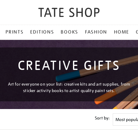
PRINTS
EDITIONS
BOOKS
FASHION
HOME
CREATIVE GIFTS
Art for everyone on your list: creative kits and art supplies, from
sticker activity books to artist quality paint sets.
Sort by: