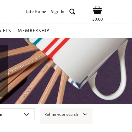
Tate Home
Sign In
Shop
£0.00
GIFTS
MEMBERSHIP
Refine your search