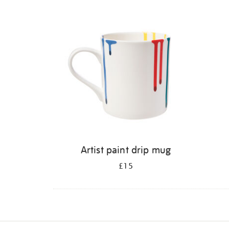
Refine
your
results
by:
Artist paint drip mug
£15