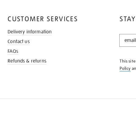
CUSTOMER SERVICES
STAY
Delivery information
STAY
Contact us
IN
THE
FAQs
KNOW
Refunds & returns
This sit
Policy
a