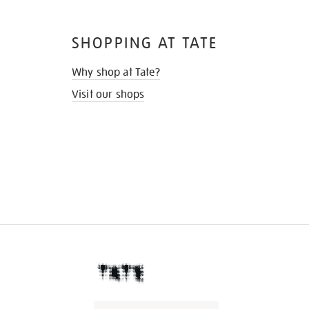
SHOPPING AT TATE
Why shop at Tate?
Visit our shops