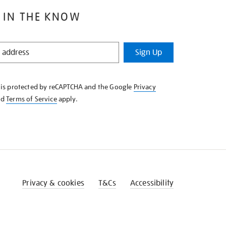
 IN THE KNOW
Sign Up
e is protected by reCAPTCHA and the Google
Privacy
nd
Terms of Service
apply.
Privacy & cookies
T&Cs
Accessibility