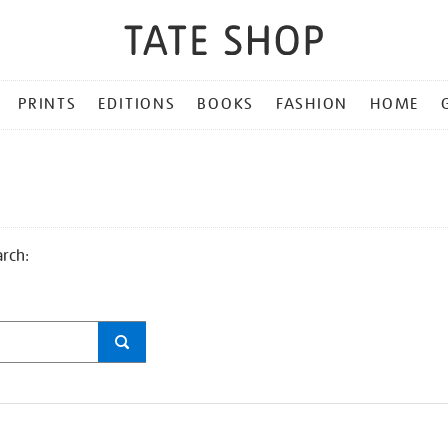
PRINTS
EDITIONS
BOOKS
FASHION
HOME
arch: