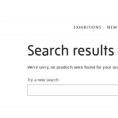
MAIN
EXHIBITIONS
NEW
MENU
Search results
We're sorry, no products were found for your se
Try a new search: