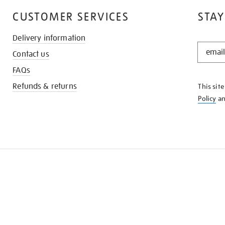
CUSTOMER SERVICES
STAY
Delivery information
STAY
Contact us
IN
THE
FAQs
KNOW
Refunds & returns
This sit
Policy
a