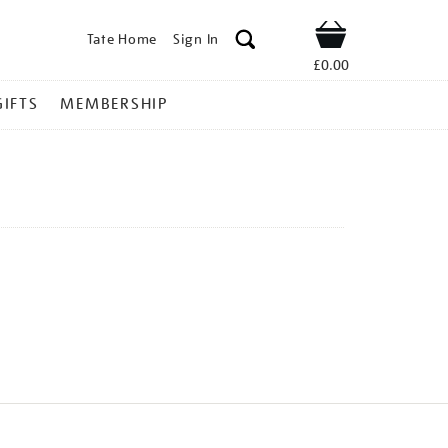
Tate Home
Sign In
Shop
£0.00
GIFTS
MEMBERSHIP