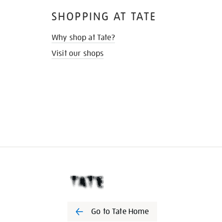
SHOPPING AT TATE
Why shop at Tate?
Visit our shops
Go to Tate Home