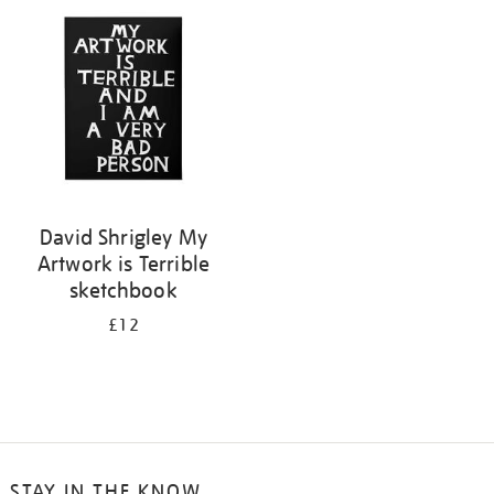
your
results
by:
David Shrigley My
Artwork is Terrible
sketchbook
£12
STAY IN THE KNOW