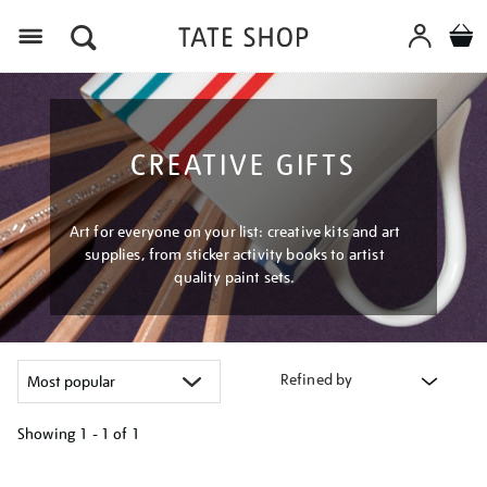
Menu
CREATIVE GIFTS
Art for everyone on your list: creative kits and art
supplies, from sticker activity books to artist
quality paint sets.
Refined by
Showing
1 - 1 of
1
Refine