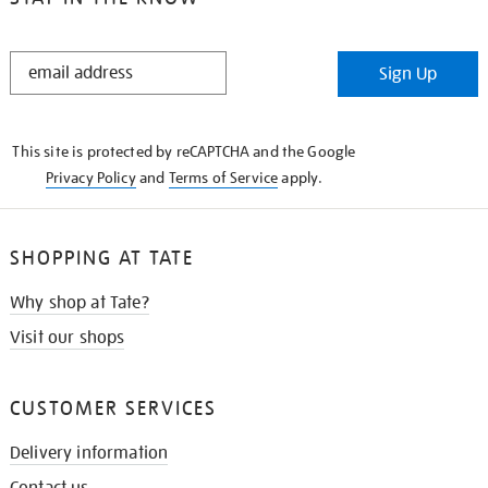
STAY
Sign Up
IN
THE
KNOW
This site is protected by reCAPTCHA and the Google
Privacy Policy
and
Terms of Service
apply.
SHOPPING AT TATE
Why shop at Tate?
Visit our shops
CUSTOMER SERVICES
Delivery information
Contact us