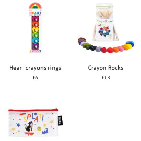
your
results
by:
Heart crayons rings
Crayon Rocks
£6
£13