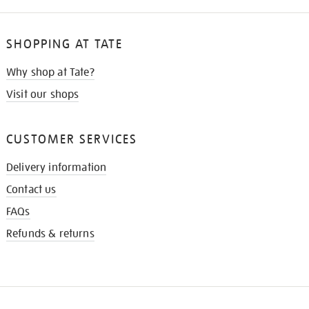
SHOPPING AT TATE
Why shop at Tate?
Visit our shops
CUSTOMER SERVICES
Delivery information
Contact us
FAQs
Refunds & returns