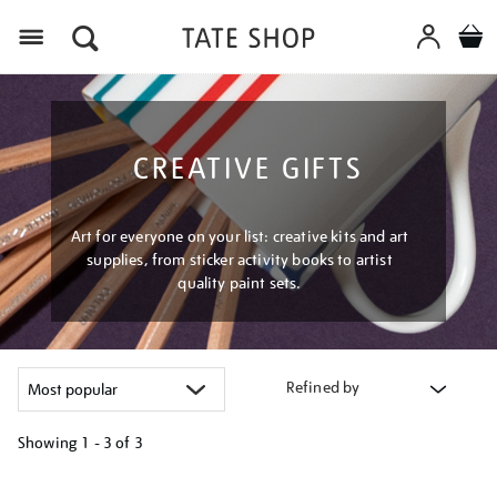
Menu
CREATIVE GIFTS
Art for everyone on your list: creative kits and art
supplies, from sticker activity books to artist
quality paint sets.
Refined by
Showing
1 - 3 of
3
Refine