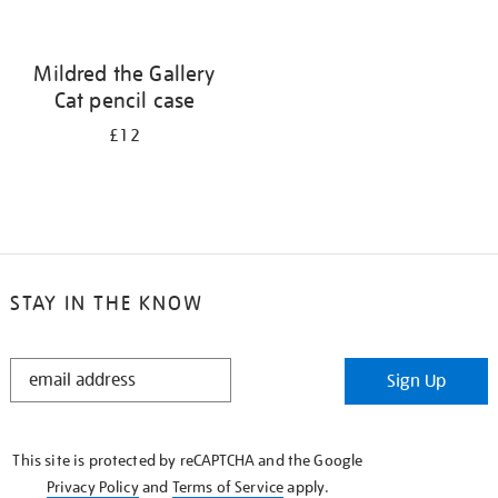
Mildred the Gallery
Cat pencil case
£12
STAY IN THE KNOW
STAY
Sign Up
IN
THE
KNOW
This site is protected by reCAPTCHA and the Google
Privacy Policy
and
Terms of Service
apply.