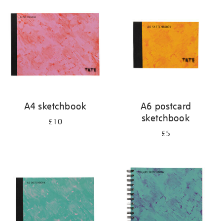
your
results
by:
A4 sketchbook
A6 postcard
sketchbook
£10
£5