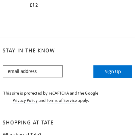
£12
STAY IN THE KNOW
STAY
Sign Up
IN
THE
KNOW
This site is protected by reCAPTCHA and the Google
Privacy Policy
and
Terms of Service
apply.
SHOPPING AT TATE
Why shop at Tate?