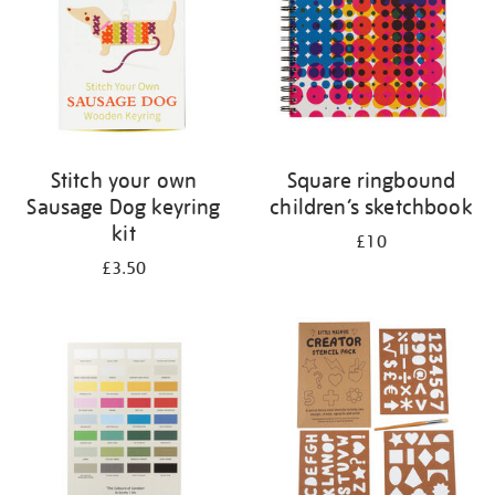
Stitch your own
Square ringbound
Sausage Dog keyring
children’s sketchbook
kit
£10
£3.50