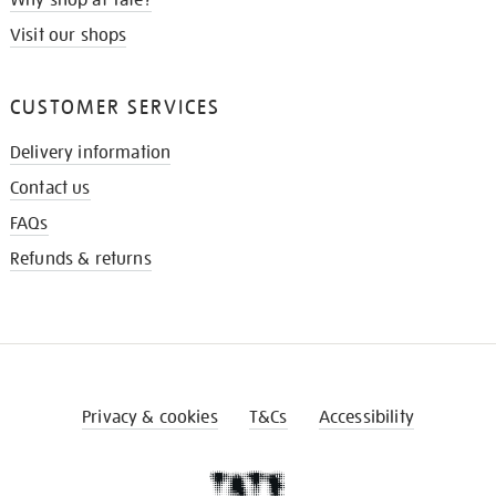
Visit our shops
CUSTOMER SERVICES
Delivery information
Contact us
FAQs
Refunds & returns
Privacy & cookies
T&Cs
Accessibility