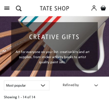
Menu
CREATIVE GIFTS
Art for everyone on your list: creative kits and art
supplies, from sticker activity books to artist
quality paint sets.
Refined by
Showing
1 - 14 of
14
Refine