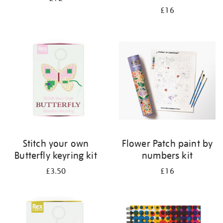
£16
Stitch your own
Flower Patch paint by
Butterfly keyring kit
numbers kit
£3.50
£16