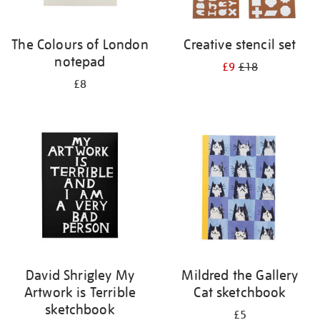
The Colours of London
Creative stencil set
notepad
£9
£18
£8
David Shrigley My
Mildred the Gallery
Artwork is Terrible
Cat sketchbook
sketchbook
£5