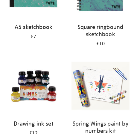
A5 sketchbook
Square ringbound
sketchbook
£7
£10
Drawing ink set
Spring Wings paint by
numbers kit
£12