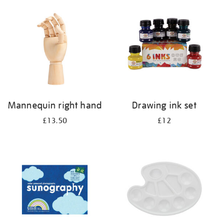
your
results
by:
Mannequin right hand
Drawing ink set
£13.50
£12