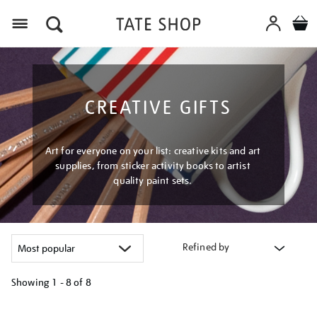
Menu
CREATIVE GIFTS
Art for everyone on your list: creative kits and art
supplies, from sticker activity books to artist
quality paint sets.
Refined by
Showing
1 - 8 of
8
Refine