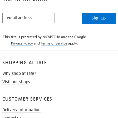
STAY
Sign Up
IN
THE
KNOW
This site is protected by reCAPTCHA and the Google
Privacy Policy
and
Terms of Service
apply.
SHOPPING AT TATE
Why shop at Tate?
Visit our shops
CUSTOMER SERVICES
Delivery information