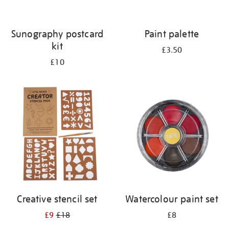
Sunography postcard
Paint palette
kit
£3.50
£10
Creative stencil set
Watercolour paint set
£9
£18
£8