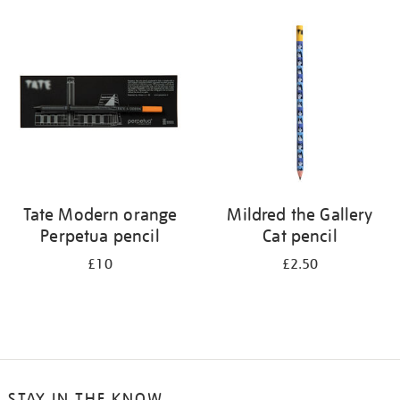
Tate Modern orange
Mildred the Gallery
Perpetua pencil
Cat pencil
£10
£2.50
STAY IN THE KNOW