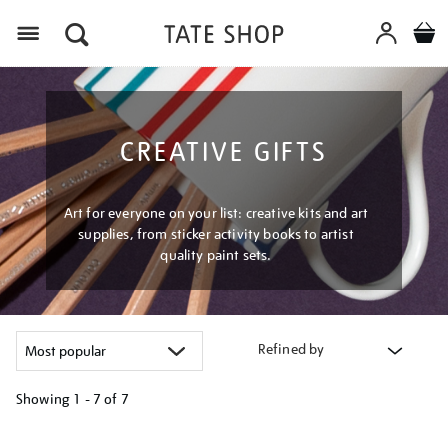
Menu
CREATIVE GIFTS
Art for everyone on your list: creative kits and art
supplies, from sticker activity books to artist
quality paint sets.
Refined by
Showing
1 - 7 of
7
Refine