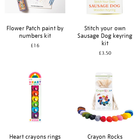
Flower Patch paint by
Stitch your own
numbers kit
Sausage Dog keyring
kit
£16
£3.50
Heart crayons rings
Crayon Rocks