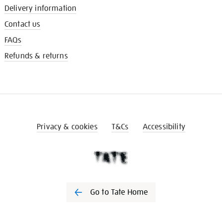
Delivery information
Contact us
FAQs
Refunds & returns
Privacy & cookies
T&Cs
Accessibility
Go to Tate Home