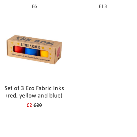
£6
£13
Set of 3 Eco Fabric Inks
(red, yellow and blue)
£2
£20