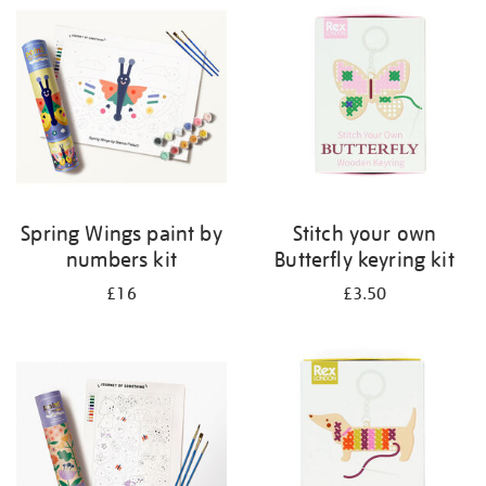
your
results
by:
Spring Wings paint by
Stitch your own
numbers kit
Butterfly keyring kit
£16
£3.50