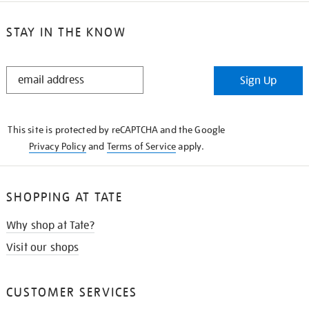
STAY IN THE KNOW
STAY
Sign Up
IN
THE
KNOW
This site is protected by reCAPTCHA and the Google
Privacy Policy
and
Terms of Service
apply.
SHOPPING AT TATE
Why shop at Tate?
Visit our shops
CUSTOMER SERVICES