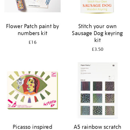
Flower Patch paint by
Stitch your own
numbers kit
Sausage Dog keyring
kit
£16
£3.50
Picasso inspired
A5 rainbow scratch