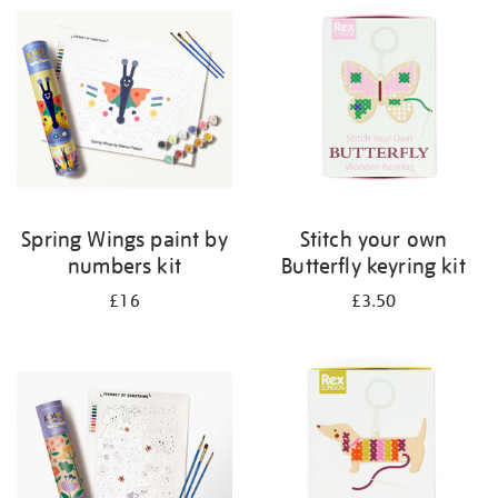
your
results
by:
Spring Wings paint by
Stitch your own
numbers kit
Butterfly keyring kit
£16
£3.50