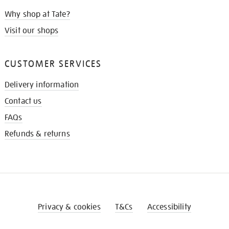
Why shop at Tate?
Visit our shops
CUSTOMER SERVICES
Delivery information
Contact us
FAQs
Refunds & returns
Privacy & cookies
T&Cs
Accessibility