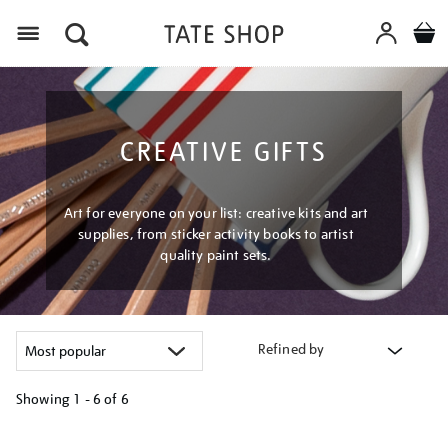
Menu
CREATIVE GIFTS
Art for everyone on your list: creative kits and art
supplies, from sticker activity books to artist
quality paint sets.
Refined by
Showing
1 - 6 of
6
Refine