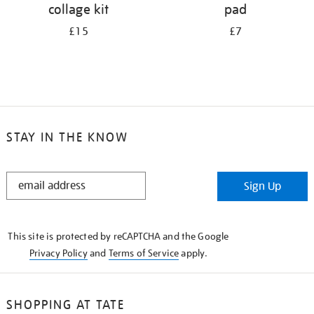
collage kit
pad
£15
£7
STAY IN THE KNOW
STAY
Sign Up
IN
THE
KNOW
This site is protected by reCAPTCHA and the Google
Privacy Policy
and
Terms of Service
apply.
SHOPPING AT TATE