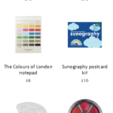
The Colours of London
Sunography postcard
notepad
kit
£8
£10