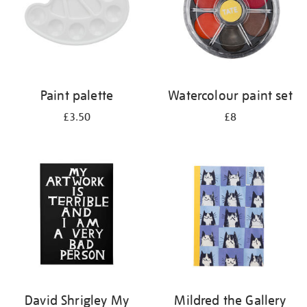
Paint palette
Watercolour paint set
£3.50
£8
David Shrigley My
Mildred the Gallery