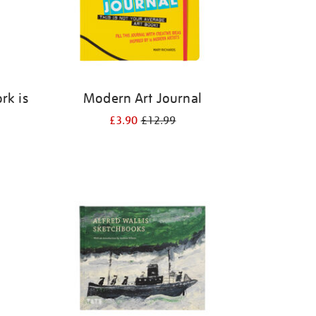
rk is
Modern Art Journal
k
£3.90
£12.99