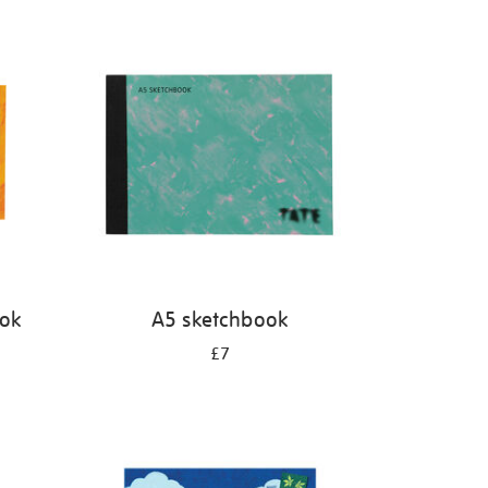
ook
A5 sketchbook
£7