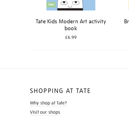
Tate Kids Modern Art activity
Br
book
£6.99
SHOPPING AT TATE
Why shop at Tate?
Visit our shops