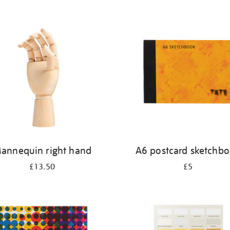
annequin right hand
A6 postcard sketchb
£13.50
£5