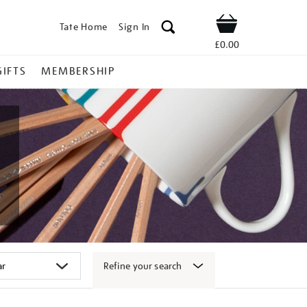
Tate Home
Sign In
Shop
£0.00
GIFTS
MEMBERSHIP
Refine your search