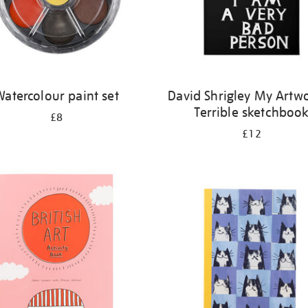
atercolour paint set
David Shrigley My Artwo
Terrible sketchboo
£8
£12