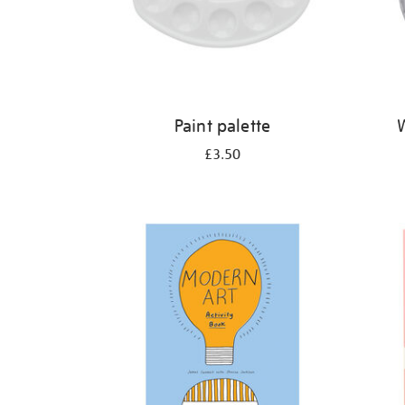
Paint palette
W
£3.50