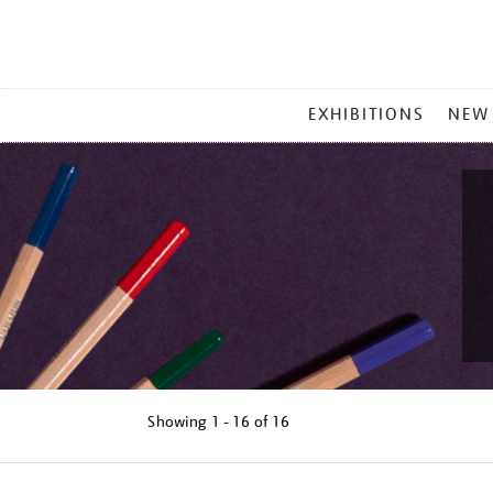
MAIN
EXHIBITIONS
NEW
MENU
Showing
1 - 16 of
16