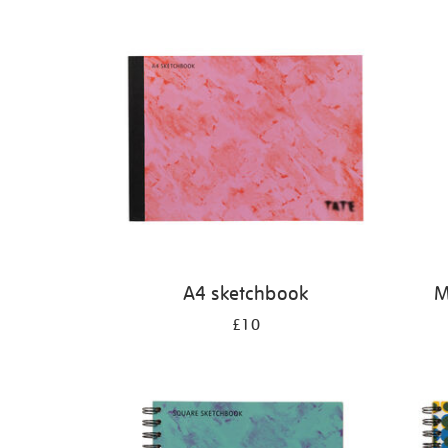
Refine
your
results
by:
A4 sketchbook
M
£10