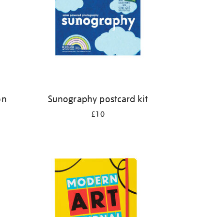
on
Sunography postcard kit
£10