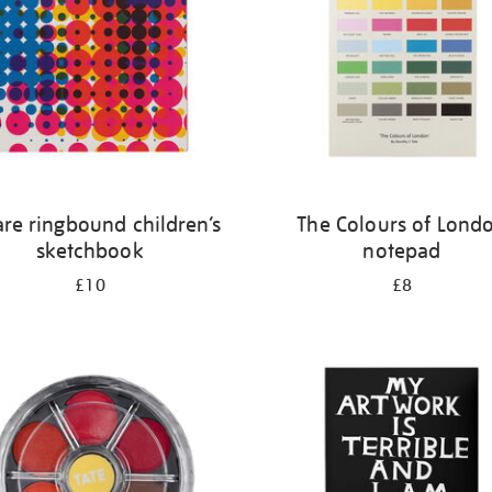
re ringbound children’s
The Colours of Lond
sketchbook
notepad
£10
£8