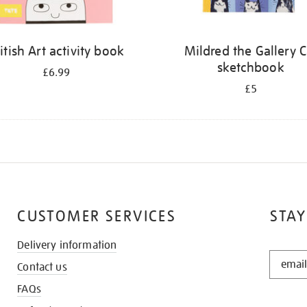
itish Art activity book
Mildred the Gallery C
sketchbook
£6.99
£5
CUSTOMER SERVICES
STAY
Delivery information
STAY
Contact us
IN
THE
FAQs
KNOW