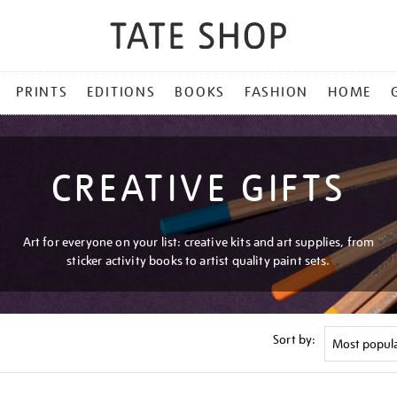
PRINTS
EDITIONS
BOOKS
FASHION
HOME
CREATIVE GIFTS
Art for everyone on your list: creative kits and art supplies, from
sticker activity books to artist quality paint sets.
Sort by: