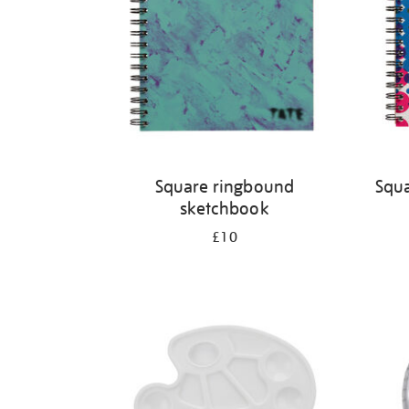
Square ringbound
Squa
sketchbook
£10