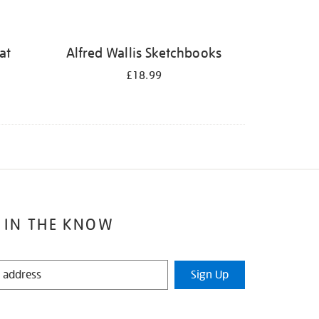
at
Alfred Wallis Sketchbooks
£18.99
 IN THE KNOW
Sign Up