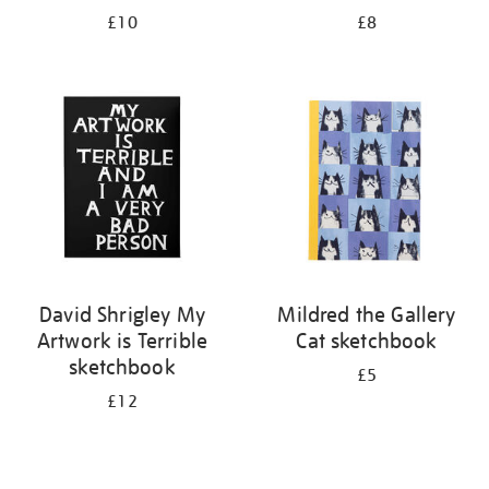
£10
£8
David Shrigley My
Mildred the Gallery
Artwork is Terrible
Cat sketchbook
sketchbook
£5
£12