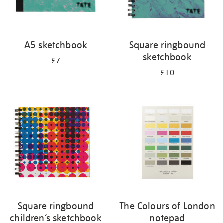
A5 sketchbook
Square ringbound
sketchbook
£7
£10
Square ringbound
The Colours of London
children’s sketchbook
notepad