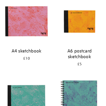
your
results
by:
A4 sketchbook
A6 postcard
sketchbook
£10
£5