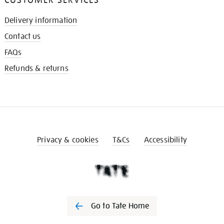
Delivery information
Contact us
FAQs
Refunds & returns
Privacy & cookies
T&Cs
Accessibility
Go to Tate Home