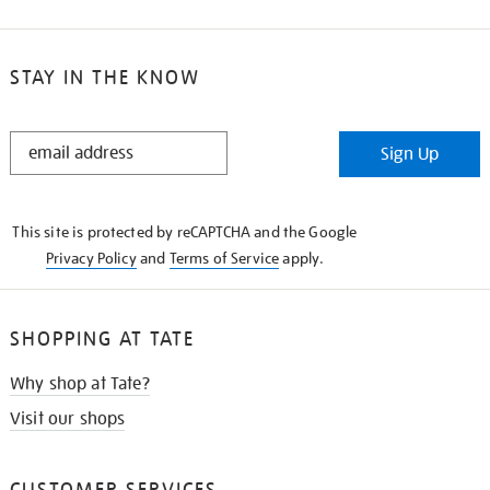
STAY IN THE KNOW
STAY
Sign Up
IN
THE
KNOW
This site is protected by reCAPTCHA and the Google
Privacy Policy
and
Terms of Service
apply.
SHOPPING AT TATE
Why shop at Tate?
Visit our shops
CUSTOMER SERVICES