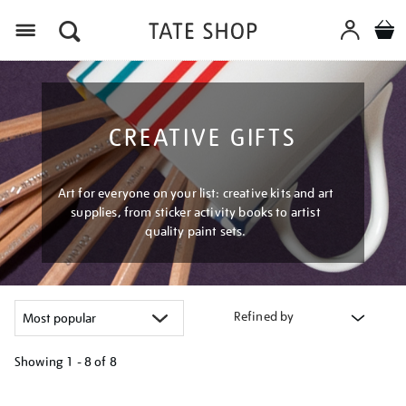
Menu
CREATIVE GIFTS
Art for everyone on your list: creative kits and art
supplies, from sticker activity books to artist
quality paint sets.
Refined by
Showing
1 - 8 of
8
Refine