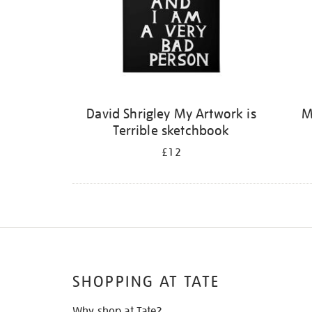
David Shrigley My Artwork is
M
Terrible sketchbook
£12
SHOPPING AT TATE
Why shop at Tate?