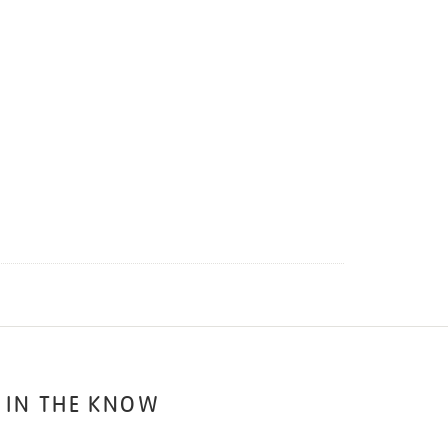
 IN THE KNOW