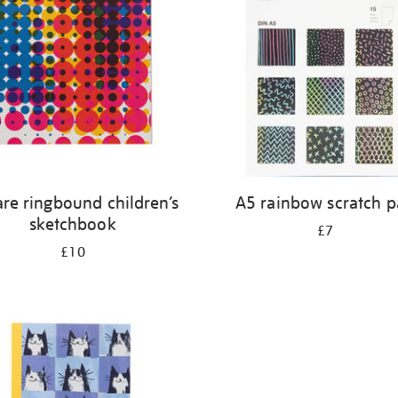
re ringbound children’s
A5 rainbow scratch 
sketchbook
£7
£10