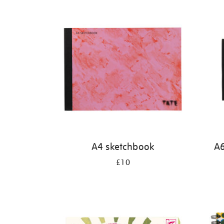
Refine
your
results
by:
A4 sketchbook
A6
£10