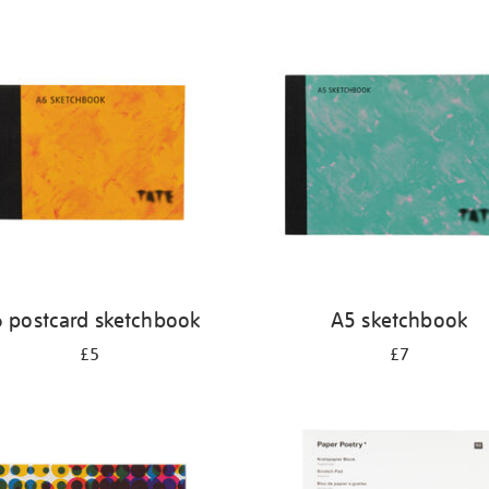
 postcard sketchbook
A5 sketchbook
£5
£7