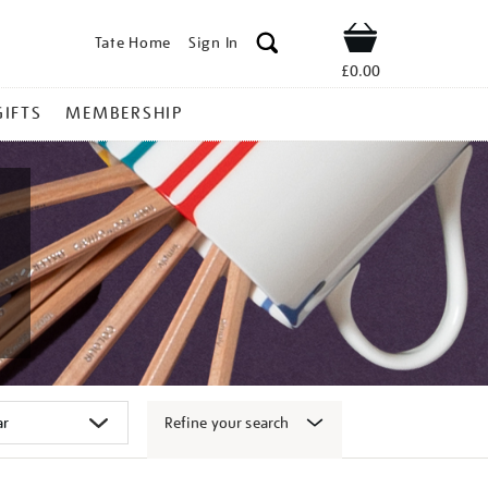
Tate Home
Sign In
Shop
£0.00
GIFTS
MEMBERSHIP
Refine your search