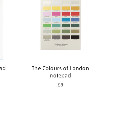
pad
The Colours of London
notepad
£8