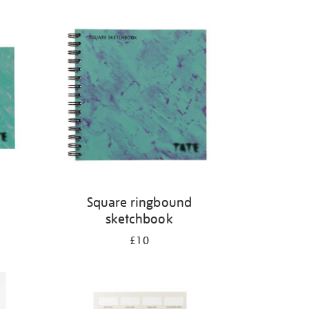
Square ringbound
sketchbook
£10