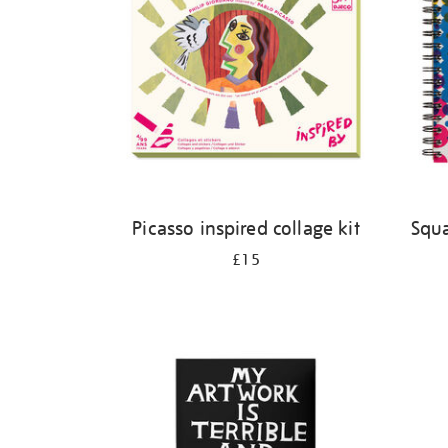
Picasso inspired collage kit
Squa
£15