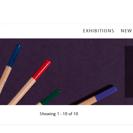
MAIN
EXHIBITIONS
NEW
MENU
Showing
1 - 10 of
10