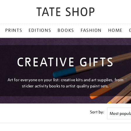
PRINTS
EDITIONS
BOOKS
FASHION
HOME
CREATIVE GIFTS
Art for everyone on your list: creative kits and art supplies, from
sticker activity books to artist quality paint sets.
Sort by: