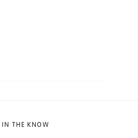
 IN THE KNOW