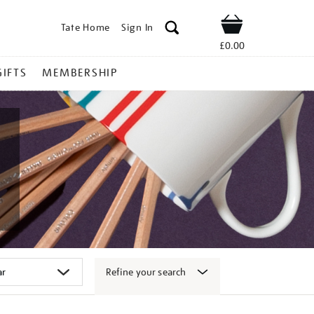
Tate Home
Sign In
Shop
£0.00
GIFTS
MEMBERSHIP
Refine your search