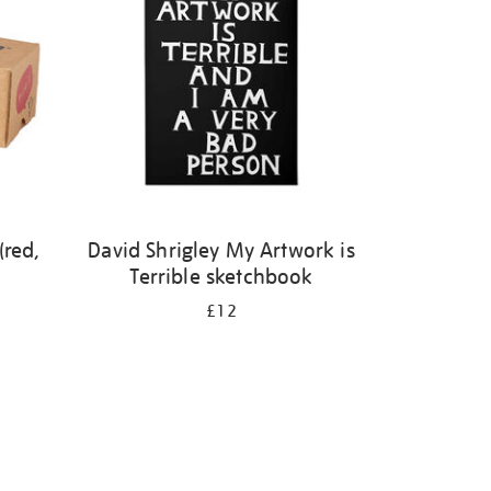
(red,
David Shrigley My Artwork is
Terrible sketchbook
£12