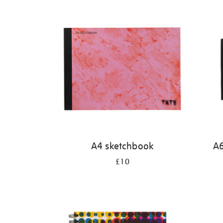
Refine
your
results
by:
A4 sketchbook
A6
£10