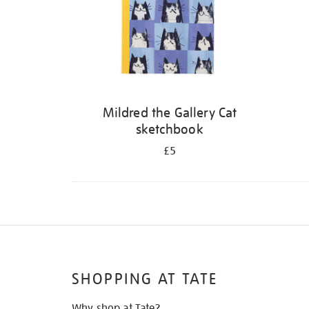
Mildred the Gallery Cat
sketchbook
£5
SHOPPING AT TATE
Why shop at Tate?