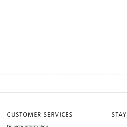
CUSTOMER SERVICES
STAY
Delivery information