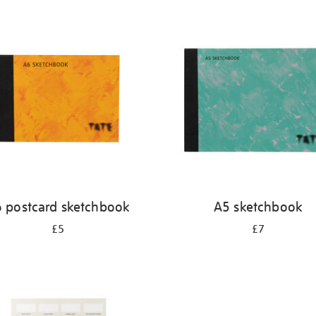
 postcard sketchbook
A5 sketchbook
£5
£7