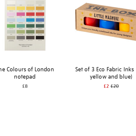
he Colours of London
Set of 3 Eco Fabric Inks 
notepad
yellow and blue)
£8
£2
£20