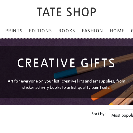
PRINTS
EDITIONS
BOOKS
FASHION
HOME
CREATIVE GIFTS
Art for everyone on your list: creative kits and art supplies, from
sticker activity books to artist quality paint sets.
Sort by: