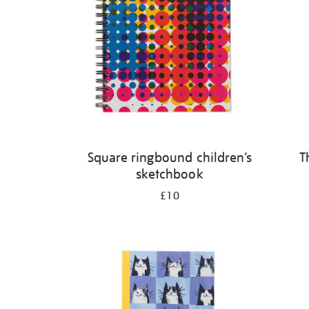
Square ringbound children’s
T
sketchbook
£10