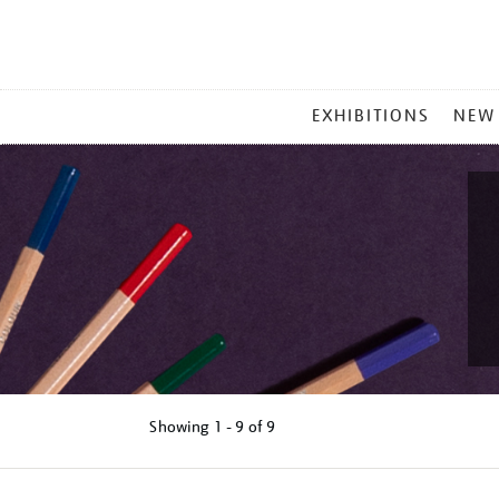
MAIN
EXHIBITIONS
NEW
MENU
Showing
1 - 9 of
9