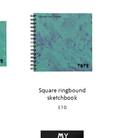
Square ringbound
sketchbook
£10