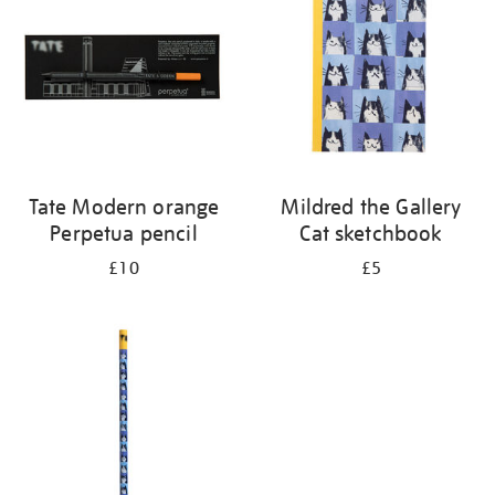
Tate Modern orange
Mildred the Gallery
Perpetua pencil
Cat sketchbook
£10
£5