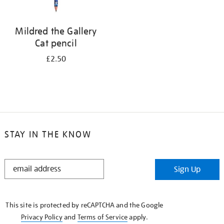
Mildred the Gallery
Cat pencil
£2.50
STAY IN THE KNOW
STAY
Sign Up
IN
THE
KNOW
This site is protected by reCAPTCHA and the Google
Privacy Policy
and
Terms of Service
apply.