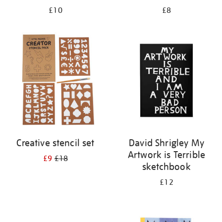
£10
£8
Creative stencil set
David Shrigley My
Artwork is Terrible
£9
£18
sketchbook
£12