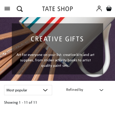
Menu
CREATIVE GIFTS
Art for everyone on your list: creative kits and art
supplies, from sticker activity books to artist
quality paint sets.
Refined by
Showing
1 - 11 of
11
Refine