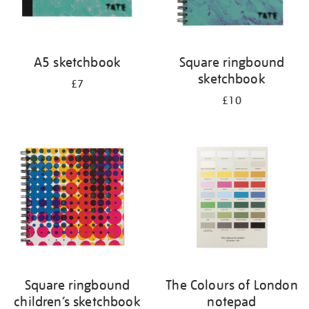
A5 sketchbook
Square ringbound
sketchbook
£7
£10
Square ringbound
The Colours of London
children’s sketchbook
notepad