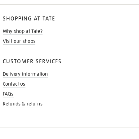
SHOPPING AT TATE
Why shop at Tate?
Visit our shops
CUSTOMER SERVICES
Delivery information
Contact us
FAQs
Refunds & returns