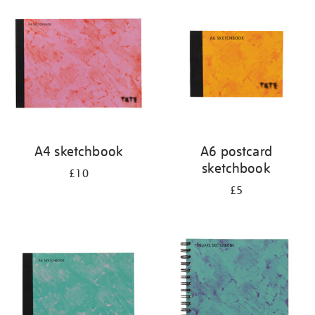
your
results
by:
A4 sketchbook
A6 postcard
sketchbook
£10
£5