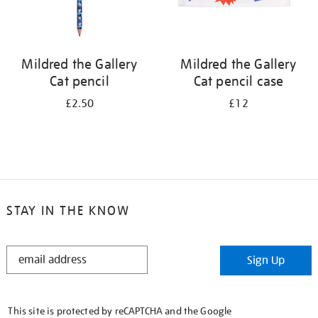
Mildred the Gallery
Mildred the Gallery
Cat pencil
Cat pencil case
£2.50
£12
STAY IN THE KNOW
STAY
Sign Up
IN
THE
KNOW
This site is protected by reCAPTCHA and the Google