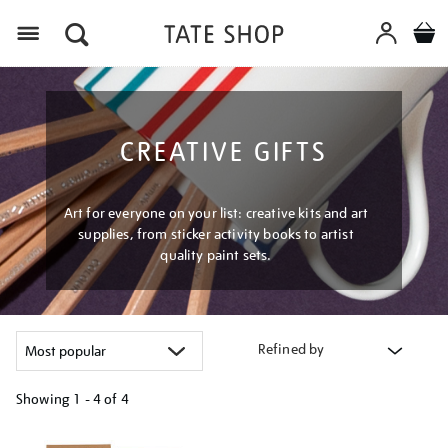
Menu
CREATIVE GIFTS
Art for everyone on your list: creative kits and art
supplies, from sticker activity books to artist
quality paint sets.
Refined by
Showing
1 - 4 of
4
Refine