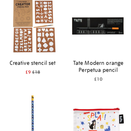
your
results
by:
Creative stencil set
Tate Modern orange
Perpetua pencil
£9
£18
£10