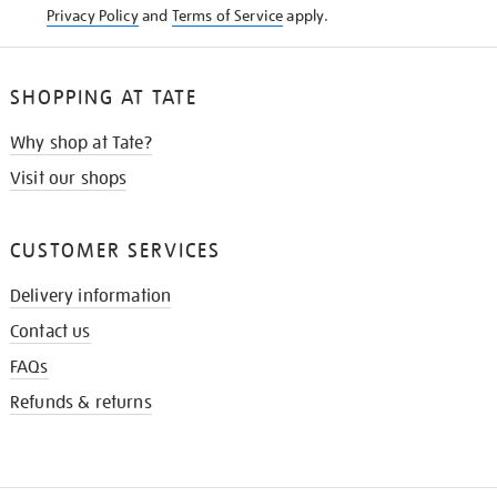
Privacy Policy
and
Terms of Service
apply.
SHOPPING AT TATE
Why shop at Tate?
Visit our shops
CUSTOMER SERVICES
Delivery information
Contact us
FAQs
Refunds & returns