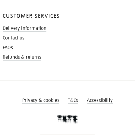
CUSTOMER SERVICES
Delivery information
Contact us
FAQs
Refunds & returns
Privacy & cookies
T&Cs
Accessibility