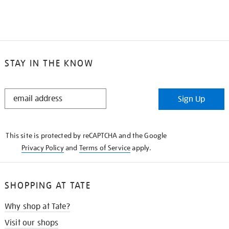
STAY IN THE KNOW
STAY
Sign Up
IN
THE
KNOW
This site is protected by reCAPTCHA and the Google
Privacy Policy
and
Terms of Service
apply.
SHOPPING AT TATE
Why shop at Tate?
Visit our shops