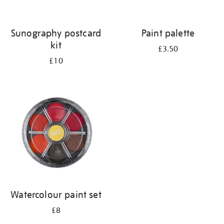
Sunography postcard
Paint palette
kit
£3.50
£10
Watercolour paint set
£8