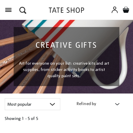
Menu
CREATIVE GIFTS
Art for everyone on your list: creative kits and art
supplies, from sticker activity books to artist
quality paint sets.
Refined by
Showing
1 - 5 of
5
Refine