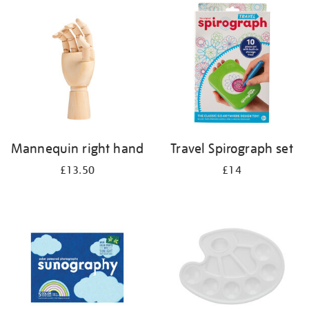
your
results
by:
Mannequin right hand
Travel Spirograph set
£13.50
£14