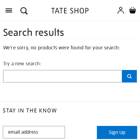
Search results
We're sorry, no products were found for your search:
Try a new search:
STAY IN THE KNOW
STAY
Sign Up
IN