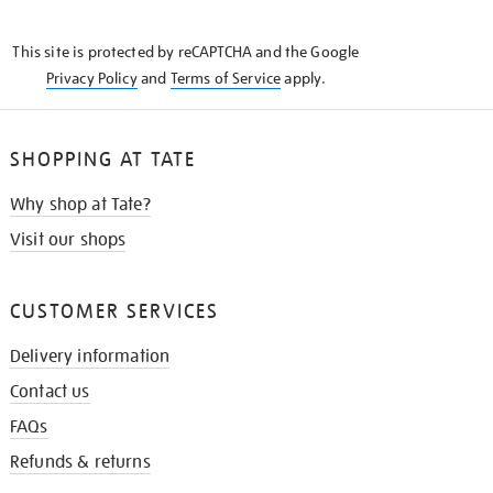
THE
KNOW
This site is protected by reCAPTCHA and the Google
Privacy Policy
and
Terms of Service
apply.
SHOPPING AT TATE
Why shop at Tate?
Visit our shops
CUSTOMER SERVICES
Delivery information
Contact us
FAQs
Refunds & returns