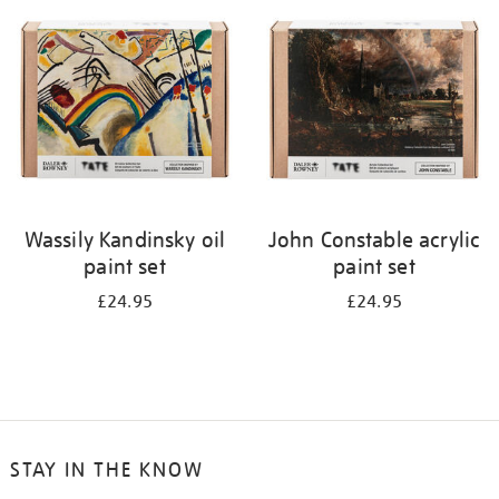
your
results
by:
Wassily Kandinsky oil
John Constable acrylic
paint set
paint set
£24.95
£24.95
STAY IN THE KNOW