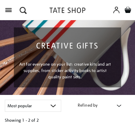
Menu
CREATIVE GIFTS
Art for everyone on your list: creative kits and art
supplies, from sticker activity books to artist
quality paint sets.
Refined by
Showing
1 - 2 of
2
Refine