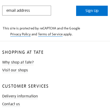
STAY
Sign Up
IN
THE
KNOW
This site is protected by reCAPTCHA and the Google
Privacy Policy
and
Terms of Service
apply.
SHOPPING AT TATE
Why shop at Tate?
Visit our shops
CUSTOMER SERVICES
Delivery information
Contact us