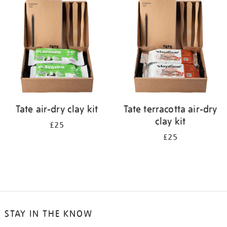
your
results
by:
Tate air-dry clay kit
Tate terracotta air-dry
clay kit
£25
£25
STAY IN THE KNOW