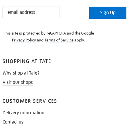
STAY
Sign Up
IN
THE
KNOW
This site is protected by reCAPTCHA and the Google
Privacy Policy
and
Terms of Service
apply.
SHOPPING AT TATE
Why shop at Tate?
Visit our shops
CUSTOMER SERVICES
Delivery information
Contact us