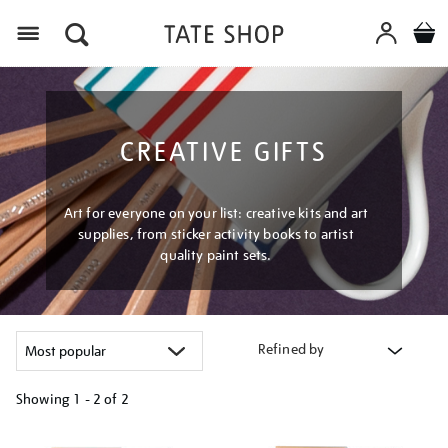
Menu
CREATIVE GIFTS
Art for everyone on your list: creative kits and art
supplies, from sticker activity books to artist
quality paint sets.
Refined by
Showing
1 - 2 of
2
Refine